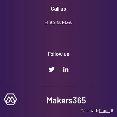
Call us
+1 (919) 501-1340
Follow us
Makers365
Made with
Drupal
9