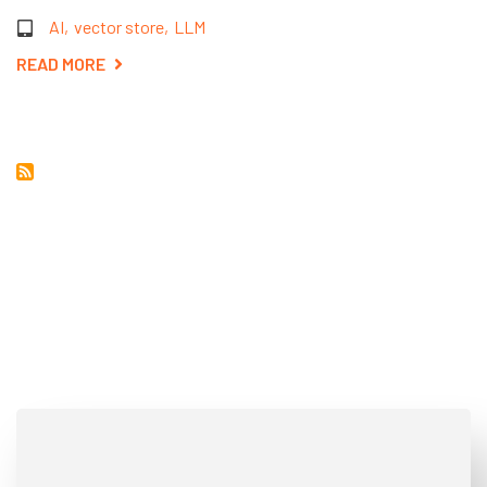
AI
vector store
LLM
READ MORE
ABOUT
EXPLORING
VECTOR
STORE
DATABASES:
A
SIMPLE
GUIDE