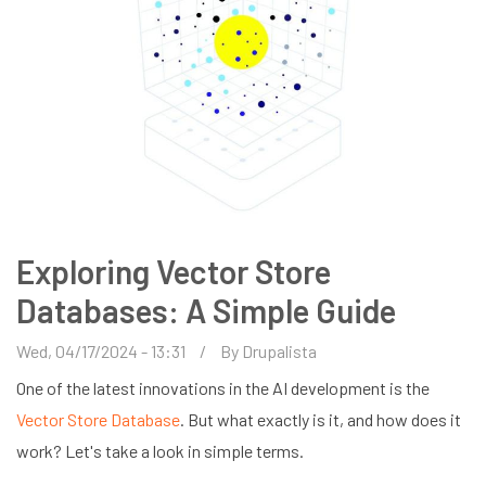
Exploring Vector Store
Databases: A Simple Guide
Wed, 04/17/2024 - 13:31
By
Drupalista
One of the latest innovations in the AI development is the
Vector Store Database
. But what exactly is it, and how does it
work? Let's take a look in simple terms.