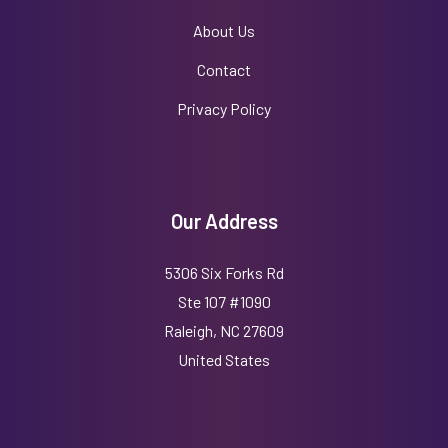
About Us
Contact
Privacy Policy
Our Address
5306 Six Forks Rd
Ste 107 #1090
Raleigh, NC 27609
United States