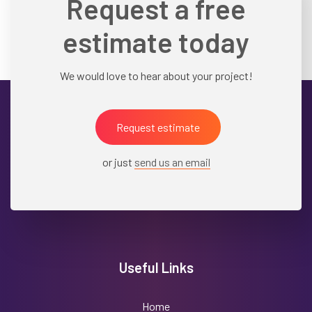
Request a free
estimate today
We would love to hear about your project!
Request estimate
or just
send us an email
Useful Links
Home