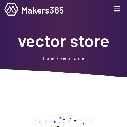
Skip
Makers365
to
main
content
vector store
Home
vector store
Breadcrumb