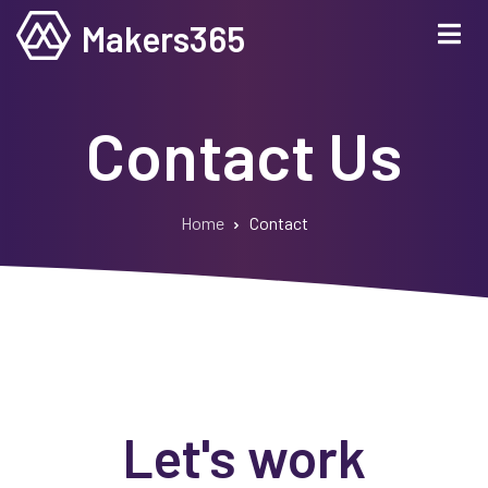
Skip
Makers365
to
main
content
Contact Us
Home
Contact
Breadcrumb
Let's work