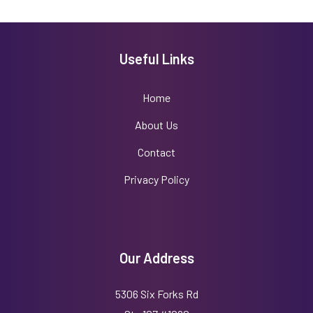
Useful Links
Home
About Us
Contact
Privacy Policy
Our Address
5306 Six Forks Rd