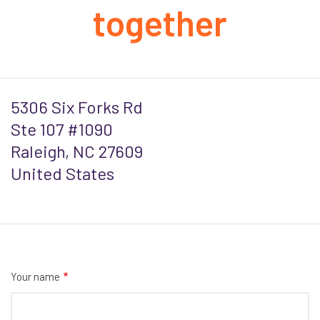
together
5306 Six Forks Rd
Ste 107 #1090
Raleigh, NC 27609
United States
Your name