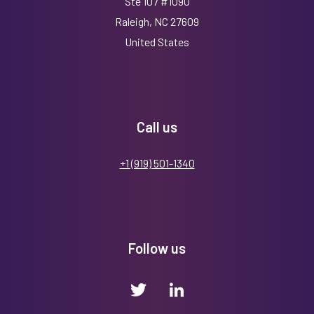
Ste 107 #1090
Raleigh, NC 27609
United States
Call us
+1 (919) 501-1340
Follow us