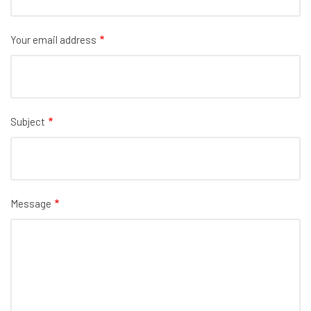
Your email address
Subject
Message