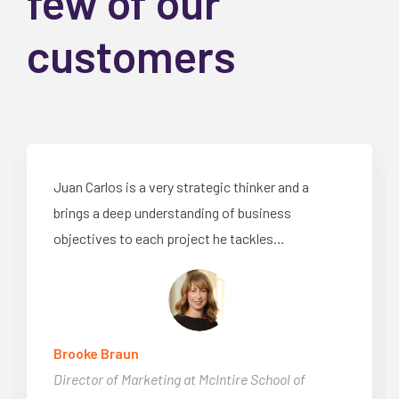
few of our
customers
Juan Carlos is a very strategic thinker and a
brings a deep understanding of business
objectives to each project he tackles…
Brooke Braun
Director of Marketing at McIntire School of