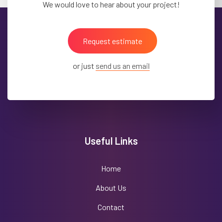
We would love to hear about your project!
Request estimate
or just
send us an email
Useful Links
Home
About Us
Contact