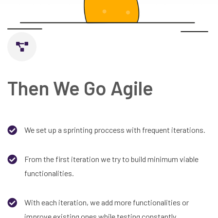
Then We Go Agile
We set up a sprinting proccess with frequent iterations.
From the first iteration we try to build minimum viable
functionalities.
With each iteration, we add more functionalities or
improve existing ones while testing constantly.