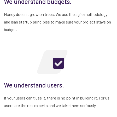
We understand budgets.
Money doesn't grow on trees. We use the agile methodology
and lean startup principles to make sure your project stays on
budget.
We understand users.
If your users can't use it, there is no point in building it. For us,
users are the real experts and we take them seriously.