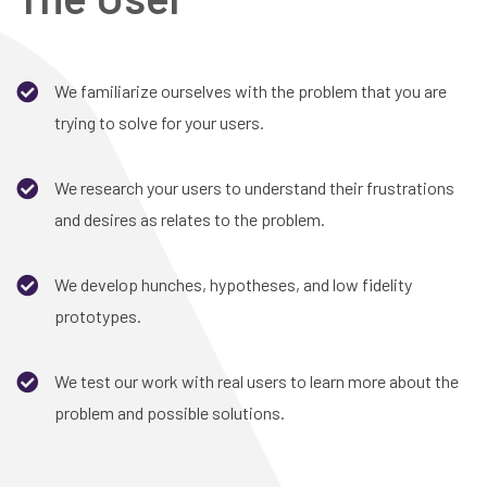
We familiarize ourselves with the problem that you are
trying to solve for your users.
We research your users to understand their frustrations
and desires as relates to the problem.
We develop hunches, hypotheses, and low fidelity
prototypes.
We test our work with real users to learn more about the
problem and possible solutions.