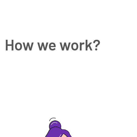
How we work?