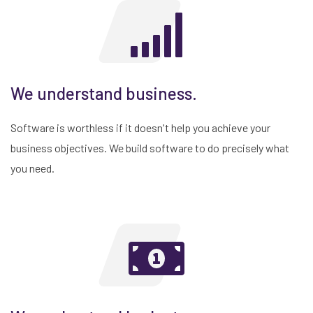
We understand business.
Software is worthless if it doesn't help you achieve your
business objectives. We build software to do precisely what
you need.