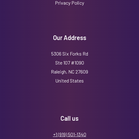
Privacy Policy
Our Address
5306 Six Forks Rd
Ste 107 #1090
Raleigh, NC 27609
United States
Call us
+1 (919) 501-1340