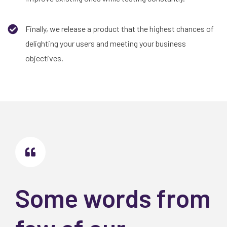
Finally, we release a product that the highest chances of
delighting your users and meeting your business
objectives.
Some words from