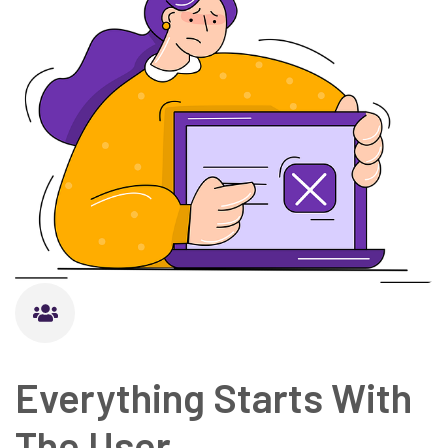
Everything Starts With
The User