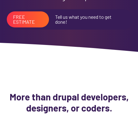
FREE
Tell us what you need to get
ESTIMATE
done!
More than drupal developers,
designers, or coders.