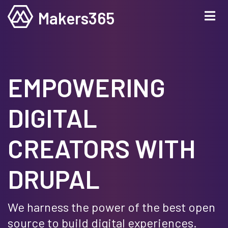
Skip
Makers365
to
main
content
EMPOWERING
DIGITAL
CREATORS WITH
DRUPAL
We harness the power of the best open
source to build digital experiences.