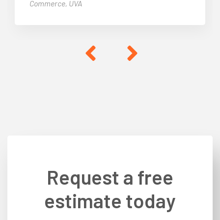
Commerce, UVA
Request a free
estimate today