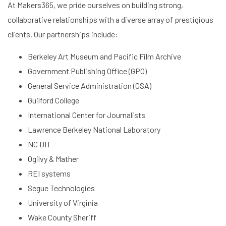
At Makers365, we pride ourselves on building strong,
collaborative relationships with a diverse array of prestigious
clients. Our partnerships include:
Berkeley Art Museum and Pacific Film Archive
Government Publishing Office (GPO)
General Service Administration (GSA)
Guilford College
International Center for Journalists
Lawrence Berkeley National Laboratory
NC DIT
Ogilvy & Mather
REI systems
Segue Technologies
University of Virginia
Wake County Sheriff