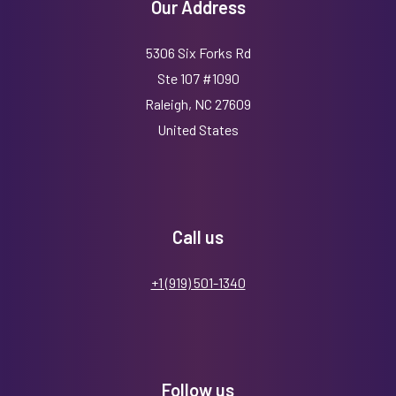
Our Address
5306 Six Forks Rd
Ste 107 #1090
Raleigh, NC 27609
United States
Call us
+1 (919) 501-1340
Follow us