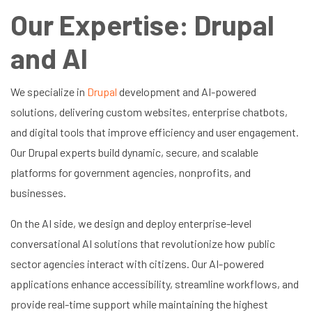
Our Expertise: Drupal
and AI
We specialize in
Drupal
development and AI-powered
solutions, delivering custom websites, enterprise chatbots,
and digital tools that improve efficiency and user engagement.
Our Drupal experts build dynamic, secure, and scalable
platforms for government agencies, nonprofits, and
businesses.
On the AI side, we design and deploy enterprise-level
conversational AI solutions that revolutionize how public
sector agencies interact with citizens. Our AI-powered
applications enhance accessibility, streamline workflows, and
provide real-time support while maintaining the highest