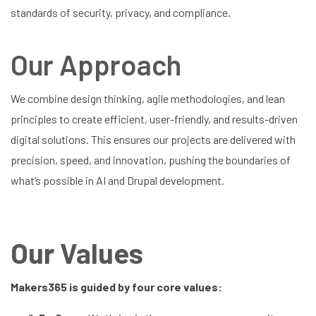
standards of security, privacy, and compliance.
Our Approach
We combine design thinking, agile methodologies, and lean
principles to create efficient, user-friendly, and results-driven
digital solutions. This ensures our projects are delivered with
precision, speed, and innovation, pushing the boundaries of
what’s possible in AI and Drupal development.
Our Values
Makers365 is guided by four core values: