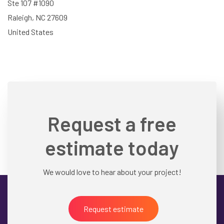
Ste 107 #1090
Raleigh, NC 27609
United States
Request a free
estimate today
We would love to hear about your project!
Request estimate