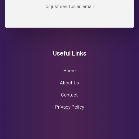
or just
send us an email
Useful Links
Home
About Us
Contact
Privacy Policy