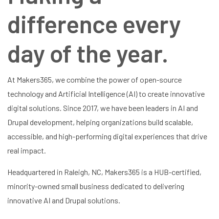
difference every
day of the year.
At Makers365, we combine the power of open-source
technology and Artificial Intelligence (AI) to create innovative
digital solutions. Since 2017, we have been leaders in AI and
Drupal development, helping organizations build scalable,
accessible, and high-performing digital experiences that drive
real impact.
Headquartered in Raleigh, NC, Makers365 is a HUB-certified,
minority-owned small business dedicated to delivering
innovative AI and Drupal solutions.