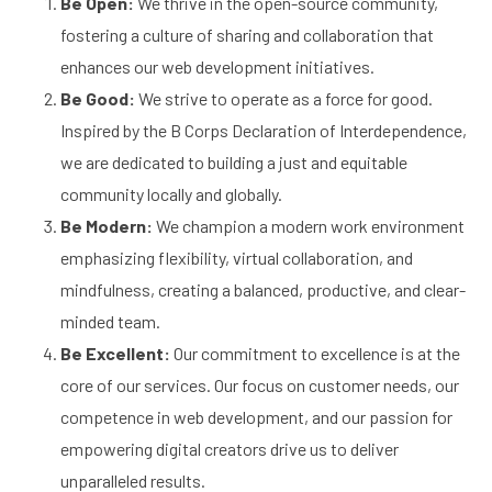
Be Open:
We thrive in the open-source community,
fostering a culture of sharing and collaboration that
enhances our web development initiatives.
Be Good:
We strive to operate as a force for good.
Inspired by the B Corps Declaration of Interdependence,
we are dedicated to building a just and equitable
community locally and globally.
Be Modern:
We champion a modern work environment
emphasizing flexibility, virtual collaboration, and
mindfulness, creating a balanced, productive, and clear-
minded team.
Be Excellent:
Our commitment to excellence is at the
core of our services. Our focus on customer needs, our
competence in web development, and our passion for
empowering digital creators drive us to deliver
unparalleled results.