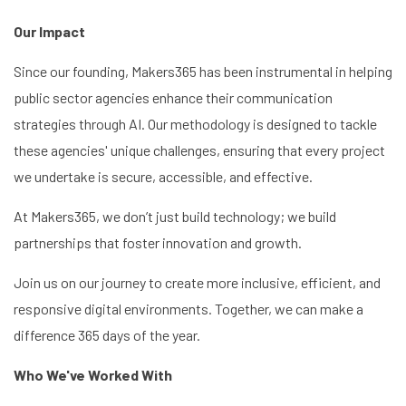
Our Impact
Since our founding, Makers365 has been instrumental in helping
public sector agencies enhance their communication
strategies through AI. Our methodology is designed to tackle
these agencies' unique challenges, ensuring that every project
we undertake is secure, accessible, and effective.
At Makers365, we don’t just build technology; we build
partnerships that foster innovation and growth.
Join us on our journey to create more inclusive, efficient, and
responsive digital environments. Together, we can make a
difference 365 days of the year.
Who We've Worked With