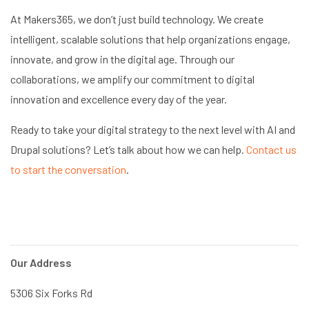
At Makers365, we don’t just build technology. We create
intelligent, scalable solutions that help organizations engage,
innovate, and grow in the digital age. Through our
collaborations, we amplify our commitment to digital
innovation and excellence every day of the year.
Ready to take your digital strategy to the next level with AI and
Drupal solutions? Let’s talk about how we can help.
Contact us
to start the conversation
.
Our Address
5306 Six Forks Rd