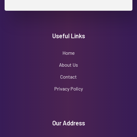
Useful Links
Home
About Us
Contact
Privacy Policy
Our Address