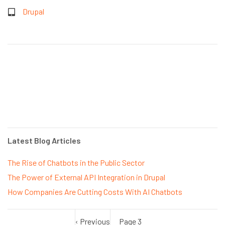
Drupal
Latest Blog Articles
The Rise of Chatbots in the Public Sector
The Power of External API Integration in Drupal
How Companies Are Cutting Costs With AI Chatbots
Previous
‹ Previous
Page 3