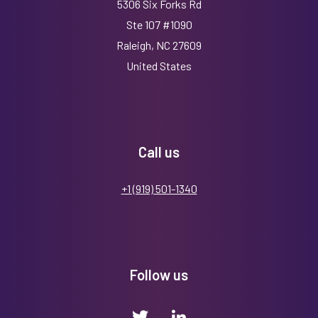
5306 Six Forks Rd
Ste 107 #1090
Raleigh, NC 27609
United States
Call us
+1 (919) 501-1340
Follow us