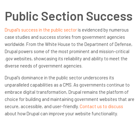
Public Section Success
Drupal's success in the public sector
is evidenced by numerous
case studies and success stories from government agencies
worldwide. From the White House to the Department of Defense,
Drupal powers some of the most prominent and mission-critical
.gov websites, showcasing its reliability and ability to meet the
diverse needs of government agencies.
Drupal's dominance in the public sector underscores its
unparalleled capabilities as a CMS. As governments continue to
embrace digital transformation, Drupal remains the platform of
choice for building and maintaining government websites that are
secure, accessible, and user-friendly.
Contact us to discuss
about how Drupal can improve your website functionality.