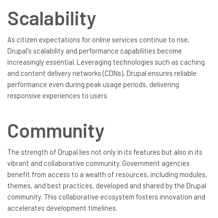
Scalability
As citizen expectations for online services continue to rise,
Drupal's scalability and performance capabilities become
increasingly essential. Leveraging technologies such as caching
and content delivery networks (CDNs), Drupal ensures reliable
performance even during peak usage periods, delivering
responsive experiences to users.
Community
The strength of Drupal lies not only in its features but also in its
vibrant and collaborative community. Government agencies
benefit from access to a wealth of resources, including modules,
themes, and best practices, developed and shared by the Drupal
community. This collaborative ecosystem fosters innovation and
accelerates development timelines.