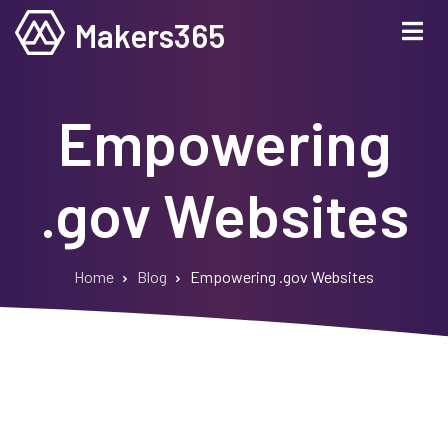
Skip
Makers365
to
main
content
Empowering
.gov Websites
Home
Blog
Empowering .gov Websites
Breadcrumb