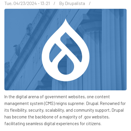
Tue, 04/23/2024 - 13:21
By
Drupalista
In the digital arena of government websites, one content
management system (CMS) reigns supreme: Drupal. Renowned for
its flexibility, security, scalability, and community support, Drupal
has become the backbone of a majority of .gov websites,
facilitating seamless digital experiences for citizens.