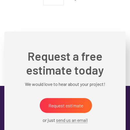
Pagination
page
Request a free
estimate today
We would love to hear about your project!
Request estimate
or just
send us an email