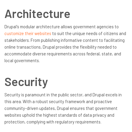
Architecture
Drupal's modular architecture allows government agencies to
customize their websites
to suit the unique needs of citizens and
stakeholders. From publishing informative content to facilitating
online transactions, Drupal provides the flexibility needed to
accommodate diverse requirements across federal, state, and
local governments.
Security
Security is paramount in the public sector, and Drupal excels in
this area. With a robust security framework and proactive
community-driven updates, Drupal ensures that government
websites uphold the highest standards of data privacy and
protection, complying with regulatory requirements.