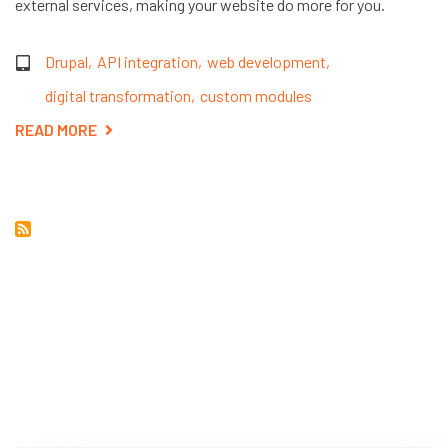
external services, making your website do more for you.
Drupal
API integration
web development
digital transformation
custom modules
READ MORE
ABOUT
THE
POWER
OF
EXTERNAL
API
INTEGRATION
IN
DRUPAL