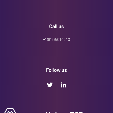
Call us
+1 (919) 501-1340
Follow us