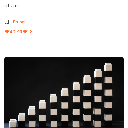
citizens.
Drupal
READ MORE
ABOUT
EMPOWERING
.GOV
WEBSITES