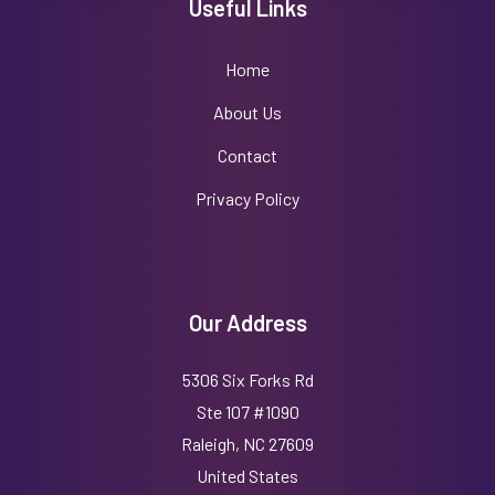
Useful Links
Home
About Us
Contact
Privacy Policy
Our Address
5306 Six Forks Rd
Ste 107 #1090
Raleigh, NC 27609
United States