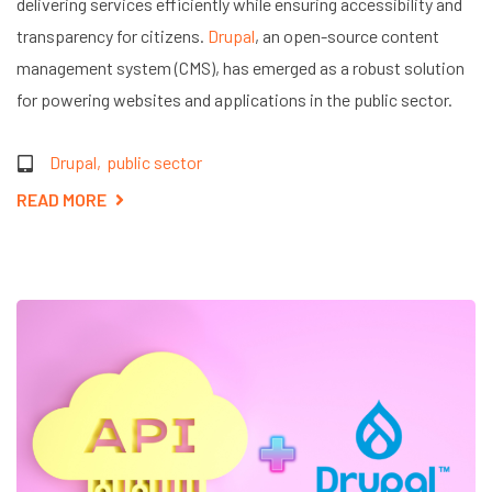
delivering services efficiently while ensuring accessibility and
transparency for citizens.
Drupal
, an open-source content
management system (CMS), has emerged as a robust solution
for powering websites and applications in the public sector.
Drupal
public sector
READ MORE
ABOUT
THE
ROLE
OF
DRUPAL
IN
PUBLIC
SECTOR
EFFICIENCY