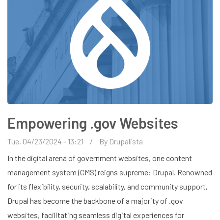
Empowering .gov Websites
Tue, 04/23/2024 - 13:21
By
Drupalista
In the digital arena of government websites, one content
management system (CMS) reigns supreme: Drupal. Renowned
for its flexibility, security, scalability, and community support,
Drupal has become the backbone of a majority of .gov
websites, facilitating seamless digital experiences for