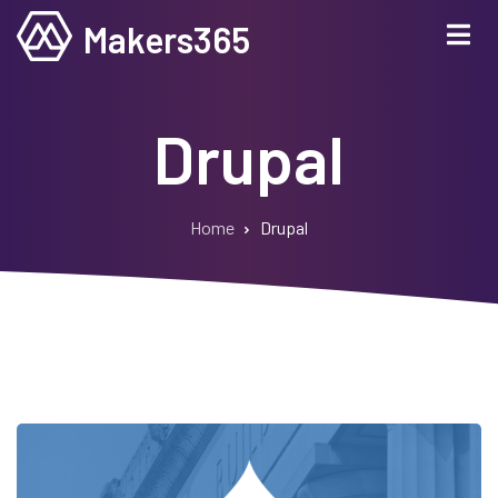
Skip
Makers365
to
main
content
Drupal
Home
Drupal
Breadcrumb