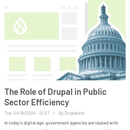
WEBSITES
The Role of Drupal in Public
Sector Efficiency
Tue, 04/16/2024 - 12:57
By
Drupalista
In today's digital age, government agencies are tasked with