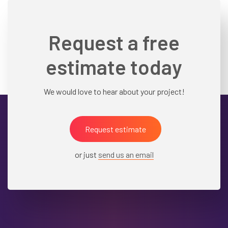
Request a free
estimate today
We would love to hear about your project!
Request estimate
or just
send us an email