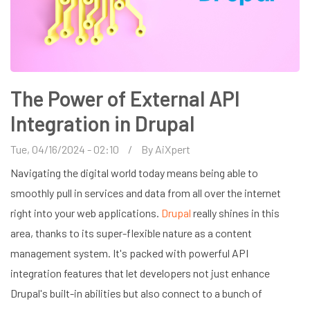
The Power of External API
Integration in Drupal
Tue, 04/16/2024 - 02:10
By
AiXpert
Navigating the digital world today means being able to
smoothly pull in services and data from all over the internet
right into your web applications.
Drupal
really shines in this
area, thanks to its super-flexible nature as a content
management system. It's packed with powerful API
integration features that let developers not just enhance
Drupal's built-in abilities but also connect to a bunch of