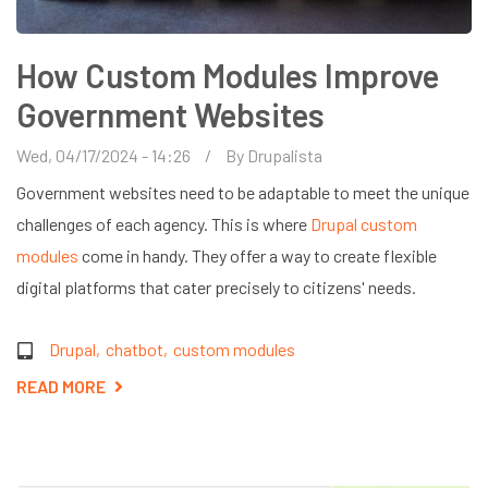
How Custom Modules Improve
Government Websites
Wed, 04/17/2024 - 14:26
By
Drupalista
Government websites need to be adaptable to meet the unique
challenges of each agency. This is where
Drupal custom
modules
come in handy. They offer a way to create flexible
digital platforms that cater precisely to citizens' needs.
Drupal
chatbot
custom modules
READ MORE
ABOUT
HOW
CUSTOM
MODULES
IMPROVE
GOVERNMENT