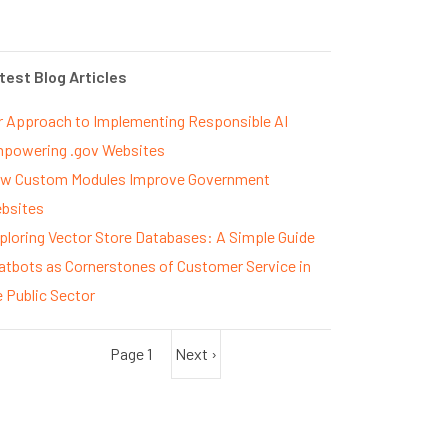
test Blog Articles
r Approach to Implementing Responsible AI
powering .gov Websites
w Custom Modules Improve Government
bsites
ploring Vector Store Databases: A Simple Guide
atbots as Cornerstones of Customer Service in
e Public Sector
Page 1
Next
Next ›
agination
page