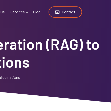
 Us
Services
Blog
Contact
ration (RAG) to
tions
llucinations