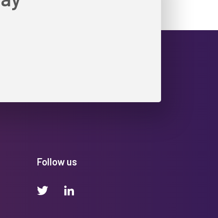
Follow us