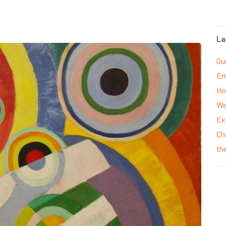
La
Ou
Em
Ho
We
Ex
Ch
th
P