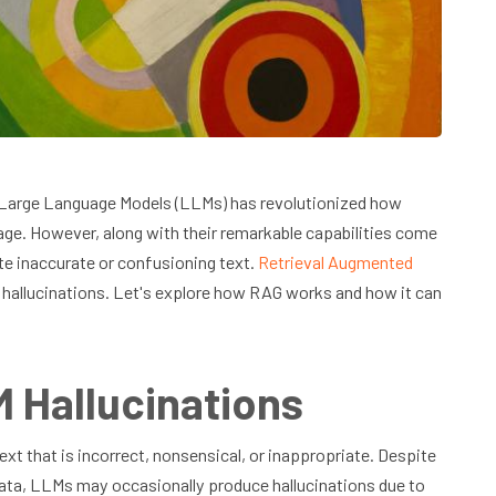
), Large Language Models (LLMs) has revolutionized how
e. However, along with their remarkable capabilities come
e inaccurate or confusioning text.
Retrieval Augmented
 hallucinations. Let's explore how RAG works and how it can
 Hallucinations
t that is incorrect, nonsensical, or inappropriate. Despite
data, LLMs may occasionally produce hallucinations due to