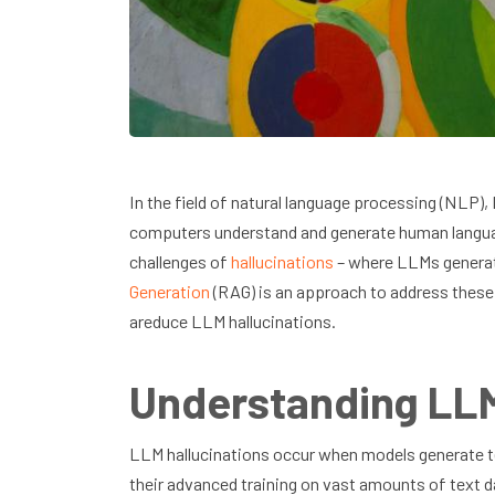
In the field of natural language processing (NLP
computers understand and generate human languag
challenges of
hallucinations
– where LLMs generat
Generation
(RAG) is an approach to address these
areduce LLM hallucinations.
Understanding LLM
LLM hallucinations occur when models generate tex
their advanced training on vast amounts of text 