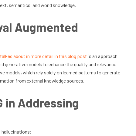
ntext, semantics, and world knowledge.
eval Augmented
talked about in more detail in this blog post
is an approach
d generative models to enhance the quality and relevance
ve models, which rely solely on learned patterns to generate
ormation from external knowledge sources.
 in Addressing
 hallucinations: