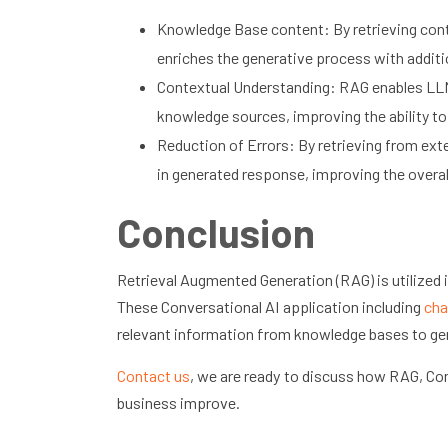
Knowledge Base content: By retrieving cont
enriches the generative process with additi
Contextual Understanding: RAG enables LLMs
knowledge sources, improving the ability t
Reduction of Errors: By retrieving from ex
in generated response, improving the overall 
Conclusion
Retrieval Augmented Generation (RAG) is utilized in
These Conversational AI application including
cha
relevant information from knowledge bases to ge
Contact us
, we are ready to discuss how RAG, Con
business improve.