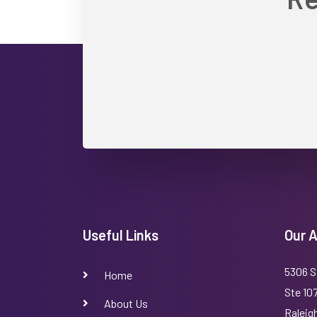
Useful Links
Our 
5306 S
Home
Ste 10
About Us
Raleig