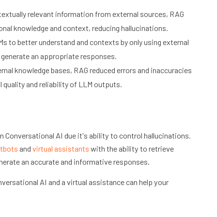
extually relevant information from external sources, RAG
onal knowledge and context, reducing hallucinations.
 to better understand and contexts by only using external
o generate an appropriate responses.
ternal knowledge bases, RAG reduced errors and inaccuracies
quality and reliability of LLM outputs.
 Conversational AI due it's ability to control hallucinations.
tbots
and
virtual assistants
with the ability to retrieve
nerate an accurate and informative responses.
versational AI and a virtual assistance can help your