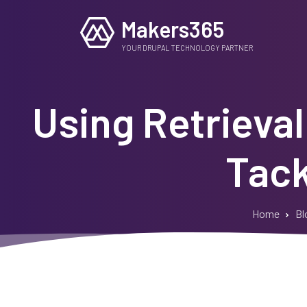
Skip
Makers365
to
main
YOUR DRUPAL TECHNOLOGY PARTNER
content
Using Retrieva
Tack
Home
Bl
Breadcrumb