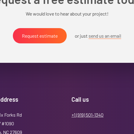
We would love to hear about your project!
Request estimate
or just
send us an email
Address
Call us
ix Forks Rd
+1 (919) 501-1340
7 #1090
h, NC 27609