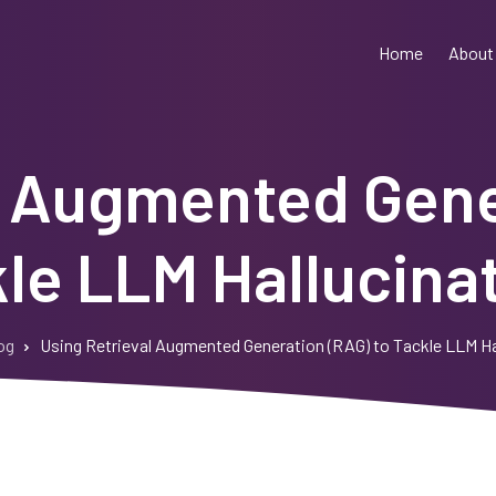
Home
About
l Augmented Gene
le LLM Hallucina
og
Using Retrieval Augmented Generation (RAG) to Tackle LLM Ha