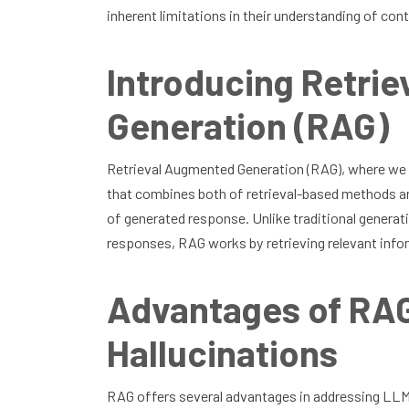
inherent limitations in their understanding of co
Introducing Retri
Generation (RAG)
Retrieval Augmented Generation (RAG), where we
that combines both of retrieval-based methods an
of generated response. Unlike traditional generati
responses, RAG works by retrieving relevant inf
Advantages of RAG
Hallucinations
RAG offers several advantages in addressing LLM