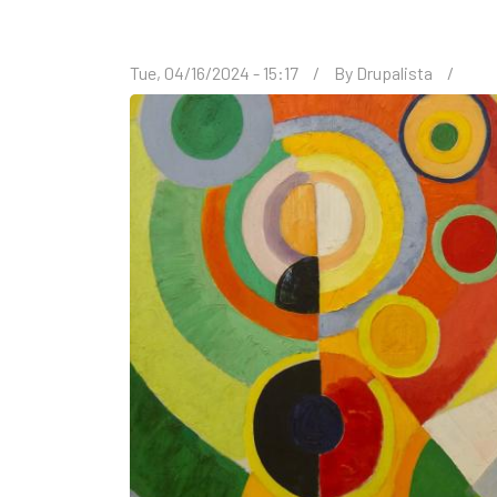
Tue, 04/16/2024 - 15:17
By
Drupalista