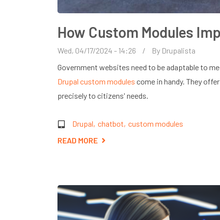
How Custom Modules Imp
Wed, 04/17/2024 - 14:26
By
Drupalista
Government websites need to be adaptable to meet
Drupal custom modules
come in handy. They offer 
precisely to citizens' needs.
Drupal
chatbot
custom modules
READ MORE
ABOUT
HOW
CUSTOM
MODULES
IMPROVE
GOVERNMENT
WEBSITES