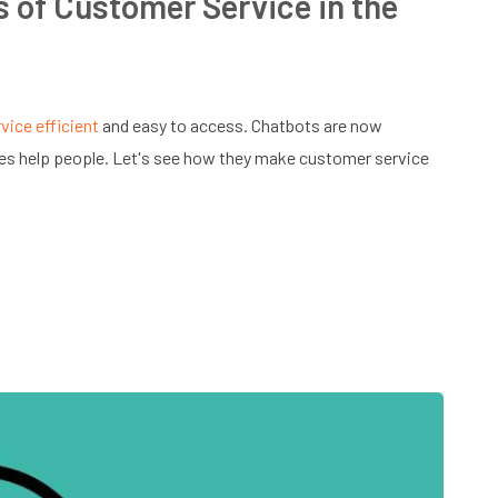
 of Customer Service in the
vice efficient
and easy to access. Chatbots are now
es help people. Let's see how they make customer service