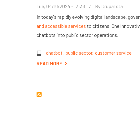
Tue, 04/16/2024 - 12:36
By
Drupalista
In today's rapidly evolving digital landscape, go
and accessible services
to citizens. One innovativ
chatbots into public sector operations.
chatbot
public sector
customer service
READ MORE
ABOUT
THE
RISE
OF
CHATBOTS
IN
THE
PUBLIC
SECTOR