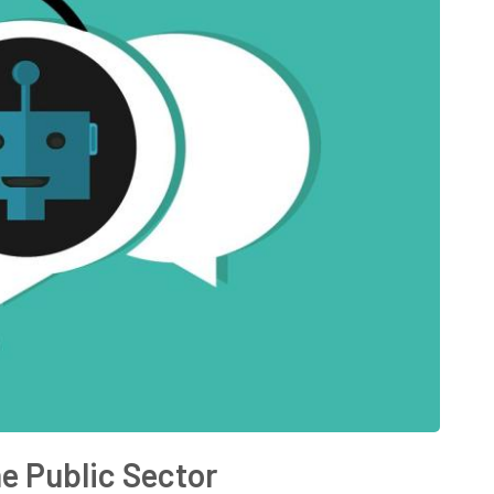
he Public Sector