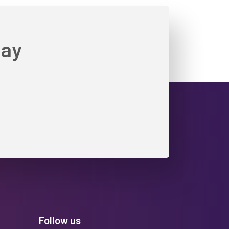
day
Follow us