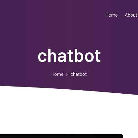
Home
About
chatbot
Home
chatbot