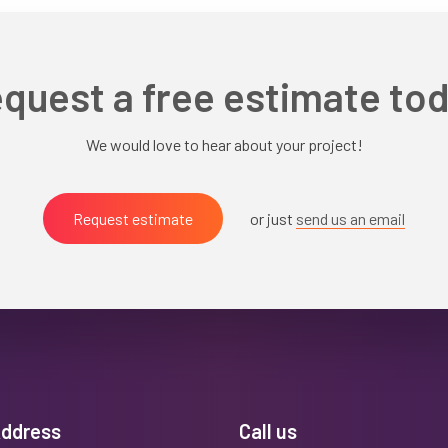
quest a free estimate to
We would love to hear about your project!
Request estimate
or just
send us an email
Address
Call us