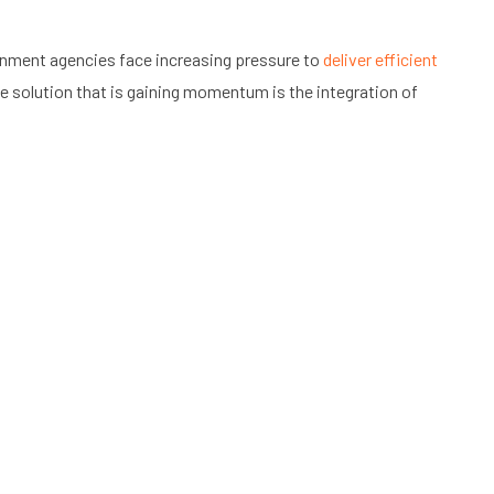
vernment agencies face increasing pressure to
deliver efficient
e solution that is gaining momentum is the integration of