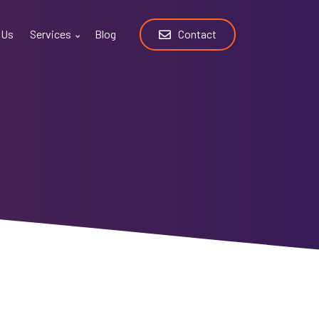
 Us
Services
Blog
Contact