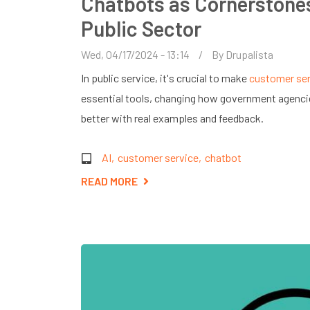
Chatbots as Cornerstones
Public Sector
Wed, 04/17/2024 - 13:14
By
Drupalista
In public service, it's crucial to make
customer ser
essential tools, changing how government agenci
better with real examples and feedback.
AI
customer service
chatbot
READ MORE
ABOUT
CHATBOTS
AS
CORNERSTONES
OF
CUSTOMER
SERVICE
IN
THE
PUBLIC
SECTOR