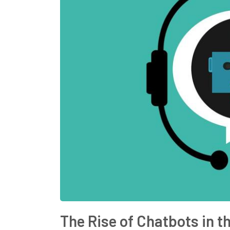
The Rise of Chatbots in t