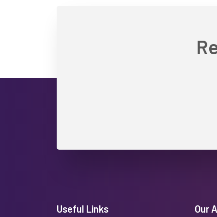
Re
Useful Links
Our 