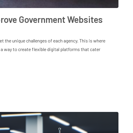
rove Government Websites
 the unique challenges of each agency. This is where
a way to create flexible digital platforms that cater